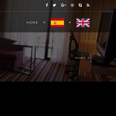
HOME
HOME
/